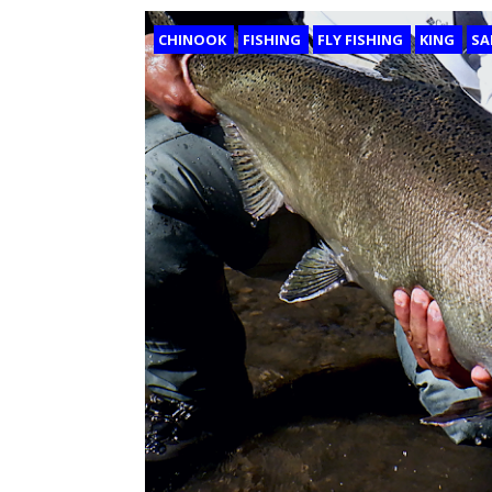
CHINOOK
FISHING
FLY FISHING
KING
SA