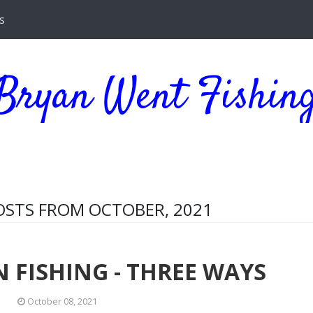
s
Bryan Went Fishin
STS FROM OCTOBER, 2021
 FISHING - THREE WAYS
October 08, 2021