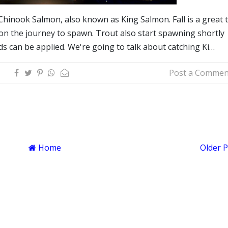
Chinook Salmon, also known as King Salmon. Fall is a great 
 on the journey to spawn. Trout also start spawning shortly
s can be applied. We're going to talk about catching Ki…
Post a Commen
Home
Older 