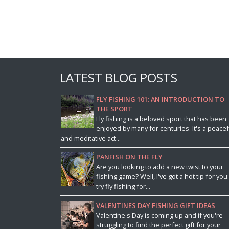
LATEST BLOG POSTS
FLY FISHING 101: AN INTRODUCTION TO
THE SPORT
Fly fishing is a beloved sport that has been
enjoyed by many for centuries. It's a peacef
and meditative act...
PANFISH ON THE FLY
Are you looking to add a new twist to your
fishing game? Well, I've got a hot tip for you:
try fly fishing for...
VALENTINES DAY FISHING GIFT IDEAS
Valentine's Day is coming up and if you're
struggling to find the perfect gift for your