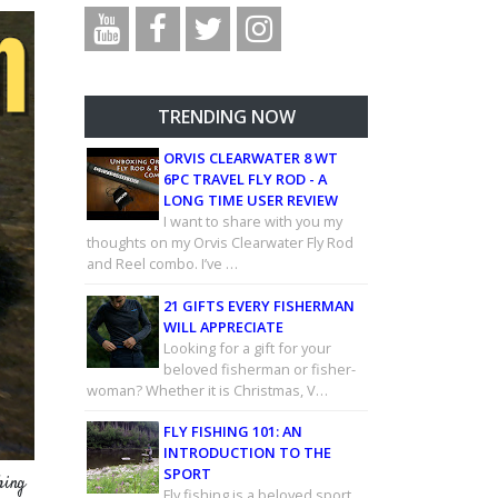
TRENDING NOW
ORVIS CLEARWATER 8 WT
6PC TRAVEL FLY ROD - A
LONG TIME USER REVIEW
I want to share with you my
thoughts on my Orvis Clearwater Fly Rod
and Reel combo. I’ve …
21 GIFTS EVERY FISHERMAN
WILL APPRECIATE
Looking for a gift for your
beloved fisherman or fisher-
woman? Whether it is Christmas, V…
FLY FISHING 101: AN
INTRODUCTION TO THE
SPORT
hing
Fly fishing is a beloved sport