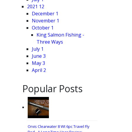
2021
12
December
1
November
1
October
1
King Salmon Fishing -
Three Ways
July
1
June
3
May
3
April
2
Popular Posts
Orvis Clearwater 8 Wt 6pc Travel Fly
Rod - A Long Time User Review