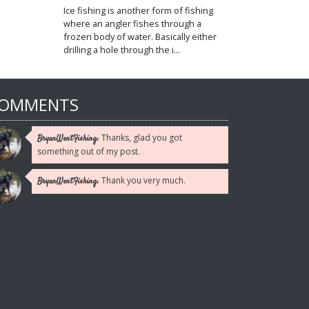
Ice fishing is another form of fishing
where an angler fishes through a
frozen body of water. Basically either
drilling a hole through the i...
OMMENTS
Thanks, glad you got
BryanWentFishing:
something out of my post.
Thank you very much.
BryanWentFishing: