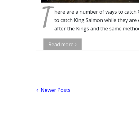
T
here are a number of ways to catch 
to catch King Salmon while they are
after the Kings and the same method
Read more
Newer Posts