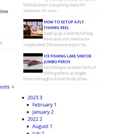
that has been enjoyed by many for
centuries. It's a pe…
time
HOW TO SETUP A FLY
FISHING REEL
Setting up a new Fly Fishing
Reel does not need to be
t
complicated. The easiest way to ha…
ICE FISHING LAKE SIMCOE
JUMBO PERCH
Ice fishing is another form of
fishing where an angler
fishes through a frozen body of wa…
Posts
2023
3
February
1
January
2
2022
2
August
1
July
1