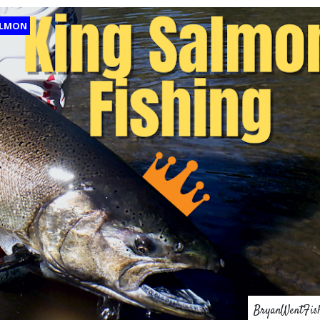
LMON
BryanWentFis