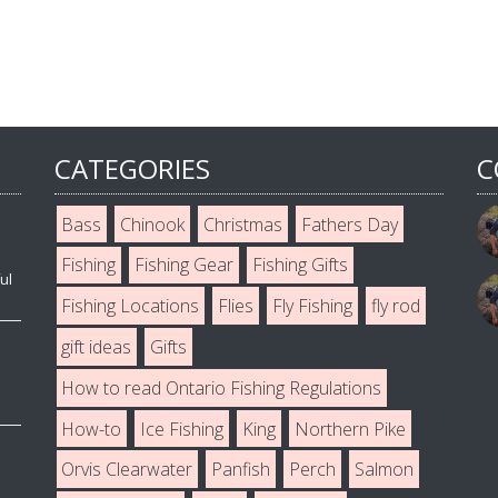
CATEGORIES
C
Bass
Chinook
Christmas
Fathers Day
Fishing
Fishing Gear
Fishing Gifts
ul
Fishing Locations
Flies
Fly Fishing
fly rod
gift ideas
Gifts
How to read Ontario Fishing Regulations
How-to
Ice Fishing
King
Northern Pike
Orvis Clearwater
Panfish
Perch
Salmon