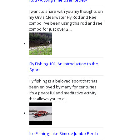
I want to share with you my thoughts on
my Orvis Clearwater Fly Rod and Reel
combo. I’ve been using this rod and reel
combo for just over 2 ...
Fly Fishing 101: An Introduction to the
Sport
Fly fishing is a beloved sport that has
been enjoyed by many for centuries.
It's a peaceful and meditative activity
that allows you to c...
Ice Fishing Lake Simcoe Jumbo Perch