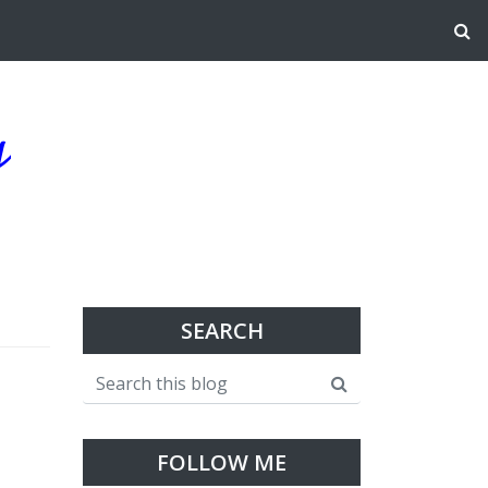
g
SEARCH
FOLLOW ME